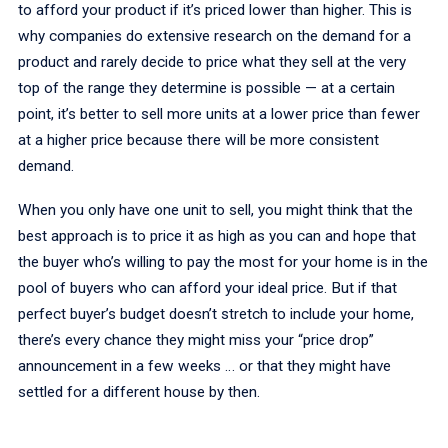
to afford your product if it’s priced lower than higher. This is
why companies do extensive research on the demand for a
product and rarely decide to price what they sell at the very
top of the range they determine is possible — at a certain
point, it’s better to sell more units at a lower price than fewer
at a higher price because there will be more consistent
demand.
When you only have one unit to sell, you might think that the
best approach is to price it as high as you can and hope that
the buyer who’s willing to pay the most for your home is in the
pool of buyers who can afford your ideal price. But if that
perfect buyer’s budget doesn’t stretch to include your home,
there’s every chance they might miss your “price drop”
announcement in a few weeks … or that they might have
settled for a different house by then.