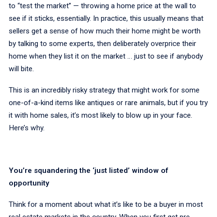
to “test the market” — throwing a home price at the wall to
see if it sticks, essentially. In practice, this usually means that
sellers get a sense of how much their home might be worth
by talking to some experts, then deliberately overprice their
home when they list it on the market … just to see if anybody
will bite.
This is an incredibly risky strategy that might work for some
one-of-a-kind items like antiques or rare animals, but if you try
it with home sales, it’s most likely to blow up in your face.
Here’s why.
You’re squandering the ‘just listed’ window of
opportunity
Think for a moment about what it’s like to be a buyer in most
real estate markets in the country. When you first get pre-