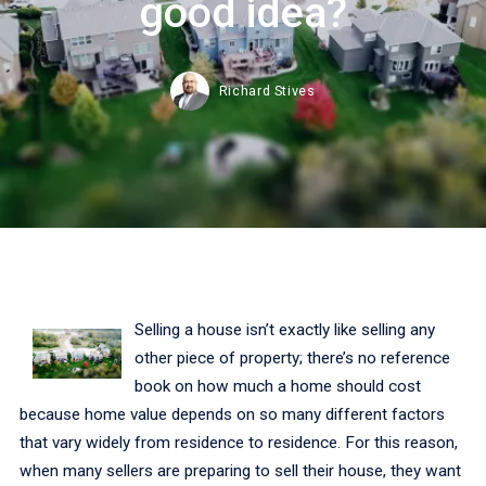
good idea?
Richard Stives
Selling a house isn’t exactly like selling any
other piece of property; there’s no reference
book on how much a home should cost
because home value depends on so many different factors
that vary widely from residence to residence. For this reason,
when many sellers are preparing to sell their house, they want