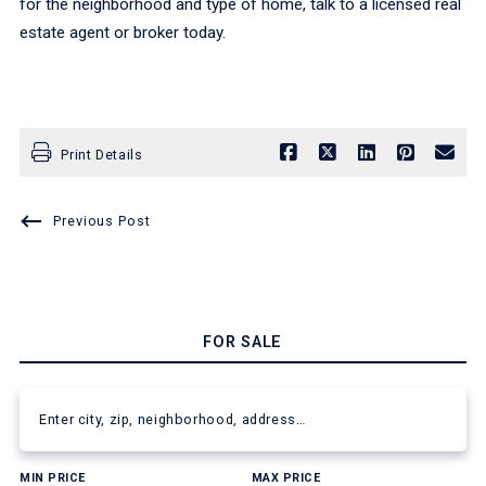
for the neighborhood and type of home, talk to a licensed real
estate agent or broker today.
Print Details
Previous Post
FOR SALE
Enter city, zip, neighborhood, address…
MIN PRICE
MAX PRICE