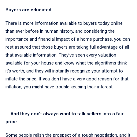
Buyers are educated ...
There is more information available to buyers today online
than ever before in human history, and considering the
importance and financial impact of a home purchase, you can
rest assured that those buyers are taking full advantage of all
that available information. They’ve seen every valuation
available for your house and know what the algorithms think
it’s worth, and they will instantly recognize your attempt to
inflate the price. If you don’t have a very good reason for that
inflation, you might have trouble keeping their interest.
... And they don’t always want to talk sellers into a fair
price
Some people relish the prospect of a tough negotiation, and it