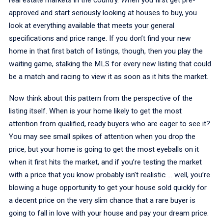
approved and start seriously looking at houses to buy, you
look at everything available that meets your general
specifications and price range. If you don’t find your new
home in that first batch of listings, though, then you play the
waiting game, stalking the MLS for every new listing that could
be a match and racing to view it as soon as it hits the market.
Now think about this pattern from the perspective of the
listing itself. When is your home likely to get the most
attention from qualified, ready buyers who are eager to see it?
You may see small spikes of attention when you drop the
price, but your home is going to get the most eyeballs on it
when it first hits the market, and if you’re testing the market
with a price that you know probably isn’t realistic … well, you’re
blowing a huge opportunity to get your house sold quickly for
a decent price on the very slim chance that a rare buyer is
going to fall in love with your house and pay your dream price.