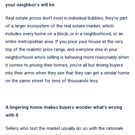
your neighbor’s will be
Real estate prices don’t exist in individual bubbles; they’re part
of a larger ecosystem of the real estate market, which
includes every home on a block, or in a neighborhood, or an
entire metropolitan area. If you price your house at the very
top of the realistic price range, and everyone else in your
neighborhood who’s selling is behaving more reasonably when
it comes to pricing their homes, you’re all but driving buyers
into their arms when they see that they can get a similar home
on the same street for tens of thousands less.
A lingering home makes buyers wonder what’s wrong
with it
Sellers who test the market usually do so with the rationale