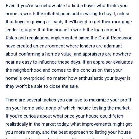
Even if you’re somehow able to find a buyer who thinks your
home is worth the inflated price and is willing to buy it, unless
that buyer is paying all-cash, they’ll need to get their mortgage
lender to agree that the house is worth the loan amount.
Rules and regulations implemented since the Great Recession
have created an environment where lenders are adamant
about confirming a home’s value, and appraisers are nowhere
near as easy to influence these days. If an appraiser evaluates
the neighborhood and comes to the conclusion that your
home is overpriced, no matter how enthusiastic your buyer is,
they won’t be able to close the sale.
There are several tactics you can use to maximize your profit
on your home sale, none of which include testing the market.
If you’re curious about what price your house could fetch
realistically in the market today, what improvements might get
you more money, and the best approach to listing your house