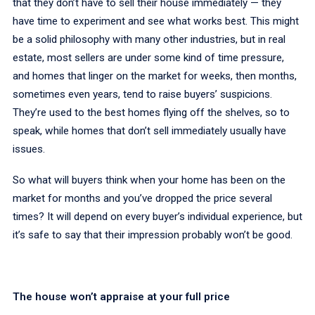
that they don’t have to sell their house immediately — they
have time to experiment and see what works best. This might
be a solid philosophy with many other industries, but in real
estate, most sellers are under some kind of time pressure,
and homes that linger on the market for weeks, then months,
sometimes even years, tend to raise buyers’ suspicions.
They’re used to the best homes flying off the shelves, so to
speak, while homes that don’t sell immediately usually have
issues.
So what will buyers think when your home has been on the
market for months and you’ve dropped the price several
times? It will depend on every buyer’s individual experience, but
it’s safe to say that their impression probably won’t be good.
The house won’t appraise at your full price