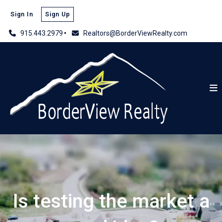
Sign In
Sign Up
915.443.2979
Realtors@BorderViewRealty.com
Is testing the market a