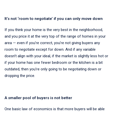
It’s not ‘room to negotiate’ if you can only move down
If you think your home is the very best in the neighborhood,
and you price it at the very top of the range of homes in your
area — even if you’re correct, you’re not giving buyers any
room to negotiate except for down. And if any variable
doesn’t align with your ideal, if the market is slightly less hot or
if your home has one fewer bedroom or the kitchen is a bit
outdated, then you’re only going to be negotiating down or
dropping the price.
A smaller pool of buyers is not better
One basic law of economics is that more buyers will be able