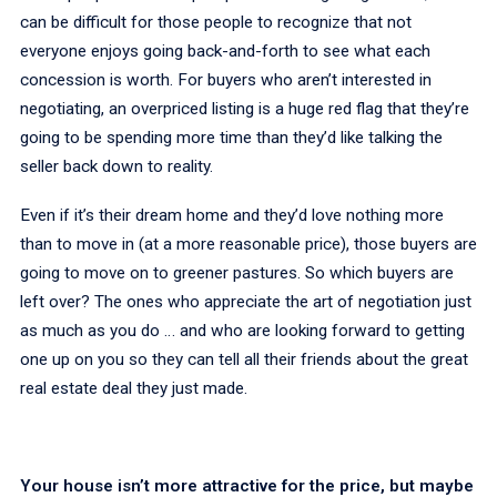
can be difficult for those people to recognize that not
everyone enjoys going back-and-forth to see what each
concession is worth. For buyers who aren’t interested in
negotiating, an overpriced listing is a huge red flag that they’re
going to be spending more time than they’d like talking the
seller back down to reality.
Even if it’s their dream home and they’d love nothing more
than to move in (at a more reasonable price), those buyers are
going to move on to greener pastures. So which buyers are
left over? The ones who appreciate the art of negotiation just
as much as you do … and who are looking forward to getting
one up on you so they can tell all their friends about the great
real estate deal they just made.
Your house isn’t more attractive for the price, but maybe